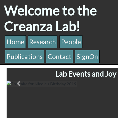
Welcome to the
Creanza Lab!
Home
Research
People
Publications
Contact
SignOn
Lab Events and Joy
The cake for Nicole's Birthday 2019
Previous