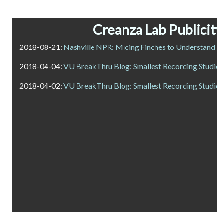
Creanza Lab Publicit
2018-08-21:
Nashville NPR: Micing Finches to Understand
2018-04-04:
VU BreakThru Blog: Smallest Recording Studio
2018-04-02:
VU BreakThru Blog: Smallest Recording Studio